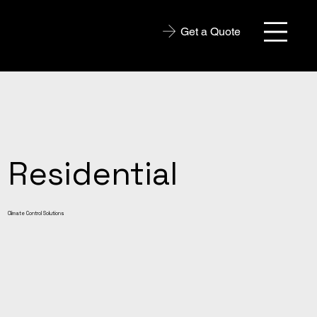
Get a Quote
Residential
Climate Control Solutions