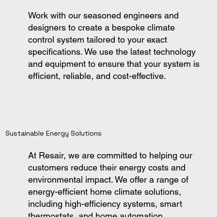
Work with our seasoned engineers and
designers to create a bespoke climate
control system tailored to your exact
specifications. We use the latest technology
and equipment to ensure that your system is
efficient, reliable, and cost-effective.
Sustainable Energy Solutions
At Resair, we are committed to helping our
customers reduce their energy costs and
environmental impact. We offer a range of
energy-efficient home climate solutions,
including high-efficiency systems, smart
thermostats, and home automation.