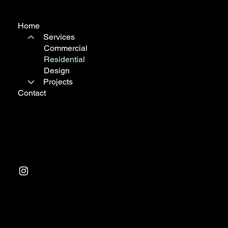
Home
Services
Commercial
Residential
Design
Projects
Contact
Tel:
03 9763 0988
Factory 1, 233 Arden St
North Melbourne VIC 3501
© 2024 by Resair Climate Control. Website design &
management by
Progressive Branding Consultants
.