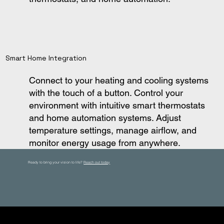
Smart Home Integration
Connect to your heating and cooling systems
with the touch of a button. Control your
environment with intuitive smart thermostats
and home automation systems. Adjust
temperature settings, manage airflow, and
monitor energy usage from anywhere.
Ready to bring your vision to life?
Reach out today