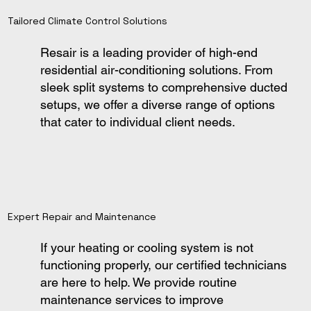
Tailored Climate Control Solutions
Resair is a leading provider of high-end
residential air-conditioning solutions. From
sleek split systems to comprehensive ducted
setups, we offer a diverse range of options
that cater to individual client needs.
Expert Repair and Maintenance
If your heating or cooling system is not
functioning properly, our certified technicians
are here to help. We provide routine
maintenance services to improve