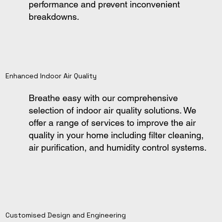
performance and prevent inconvenient
breakdowns.
Enhanced Indoor Air Quality
Breathe easy with our comprehensive
selection of indoor air quality solutions. We
offer a range of services to improve the air
quality in your home including filter cleaning,
air purification, and humidity control systems.
Customised Design and Engineering