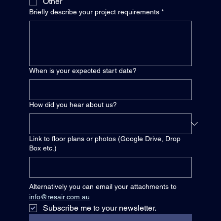
Other
Briefly describe your project requirements
*
When is your expected start date?
How did you hear about us?
Link to floor plans or photos (Google Drive, Drop
Box etc.)
Alternatively you can email your attachments to 
info@resair.com.au
Subscribe me to your newsletter.