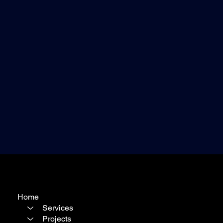
Home
Services
Projects