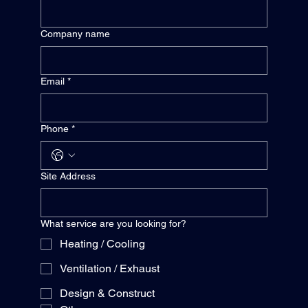
Company name
Email
*
Phone
*
Site Address
What service are you looking for?
Heating / Cooling
Ventilation / Exhaust
Design & Construct