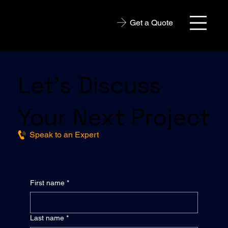
Get a Quote
Let’s Discuss
Your Next Project
Speak to an Expert
First name
*
Last name
*