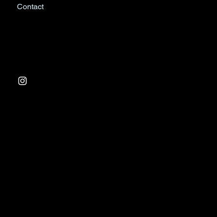
Contact
Tel:
03 9763 0988
Factory 1, 233 Arden St
North Melbourne VIC 3501
© 2024 by Resair Climate Control. Website design &
management by
Progressive Branding Consultants
.